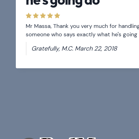
Mr Massa, Thank you very much for handling t
someone who says exactly what he's going d
Gratefully, M.C. March 22, 2018