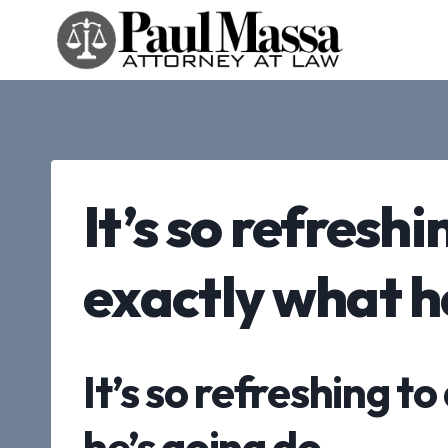
Skip
to
content
It’s so refresh
exactly what h
It’s so refreshing 
he’s going do