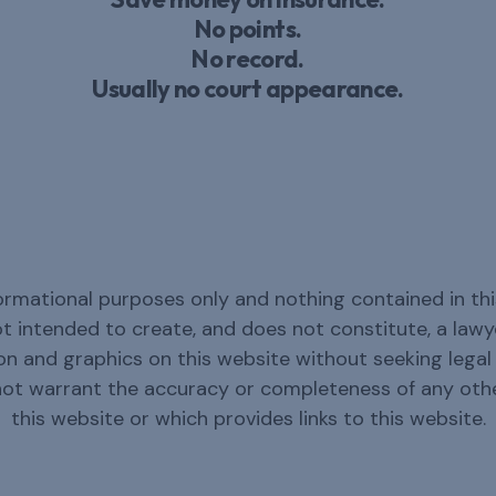
No points.
No record.
Usually no court appearance.
ormational purposes only and nothing contained in thi
not intended to create, and does not constitute, a law
n and graphics on this website without seeking legal c
not warrant the accuracy or completeness of any oth
this website or which provides links to this website.