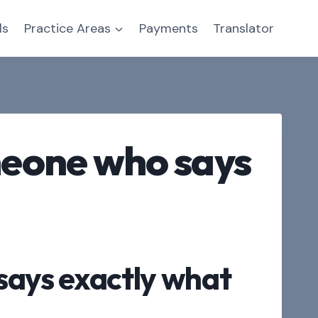
ls
Practice Areas
Payments
Translator
omeone who says
 says exactly what