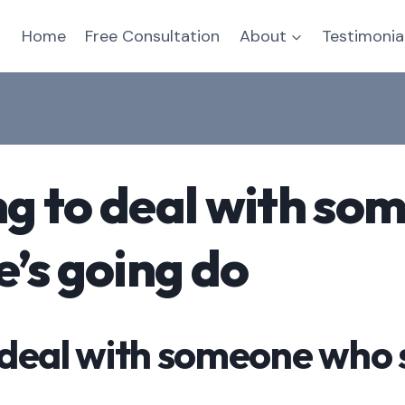
Home
Free Consultation
About
Testimonia
ing to deal with s
e’s going do
to deal with someone who