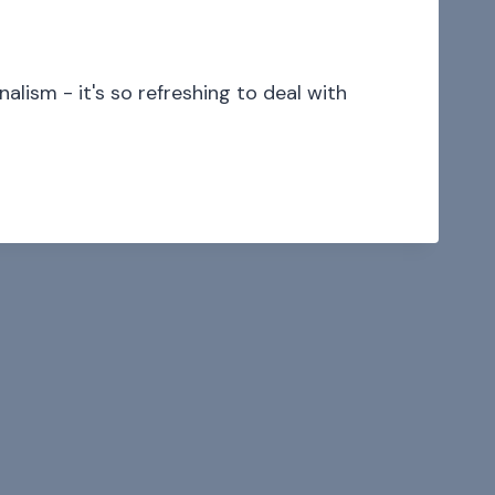
alism - it's so refreshing to deal with