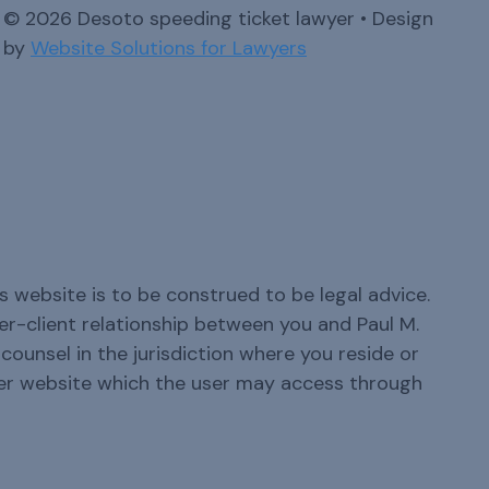
© 2026 Desoto speeding ticket lawyer • Design
by
Website Solutions for Lawyers
s website is to be construed to be legal advice.
yer-client relationship between you and Paul M.
ounsel in the jurisdiction where you reside or
er website which the user may access through