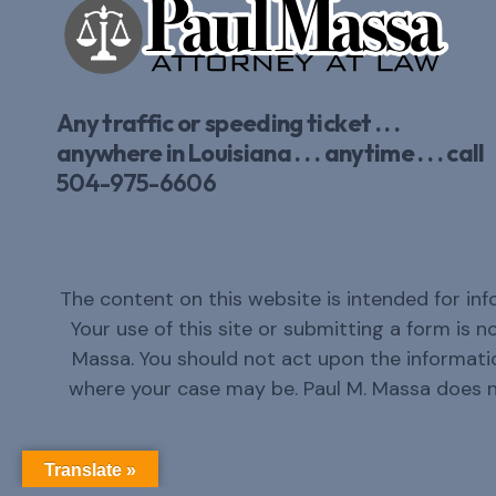
Any traffic or speeding ticket . . .
anywhere in Louisiana . . . anytime . . . call
504-975-6606
The content on this website is intended for inf
Your use of this site or submitting a form is 
Massa. You should not act upon the informatio
where your case may be. Paul M. Massa does 
Translate »