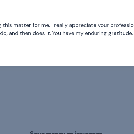
his matter for me. I really appreciate your profession
o, and then does it. You have my enduring gratitude.
Save money on insurance.